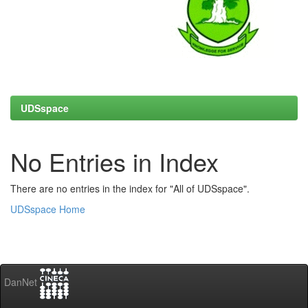
UDSspace
No Entries in Index
There are no entries in the index for "All of UDSspace".
UDSspace Home
DanNet