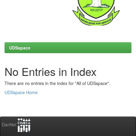
UDSspace
No Entries in Index
There are no entries in the index for "All of UDSspace".
UDSspace Home
DanNet