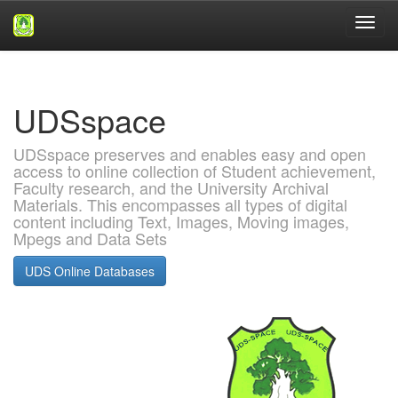
Skip
navigation
UDSspace
UDSspace preserves and enables easy and open
access to online collection of Student achievement,
Faculty research, and the University Archival
Materials. This encompasses all types of digital
content including Text, Images, Moving images,
Mpegs and Data Sets
UDS Online Databases