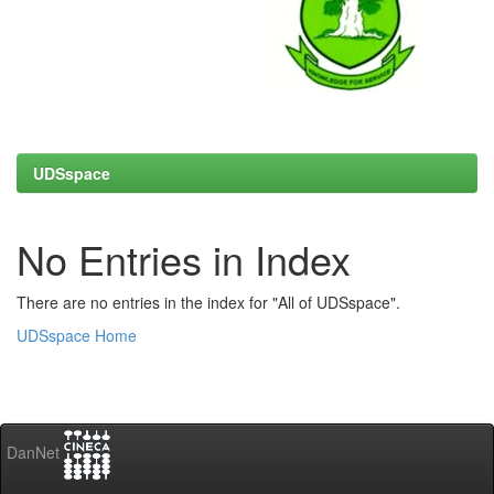
UDSspace
No Entries in Index
There are no entries in the index for "All of UDSspace".
UDSspace Home
DanNet