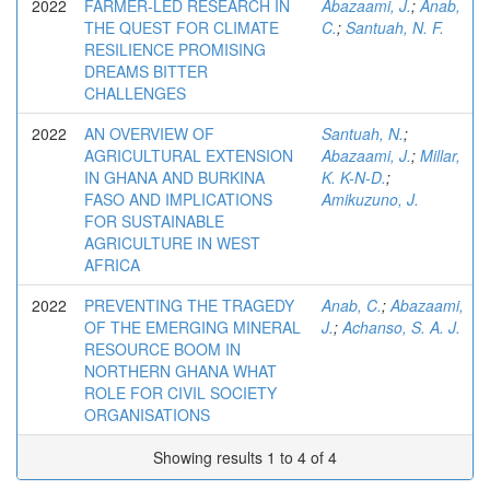
2022
FARMER-LED RESEARCH IN
Abazaami, J.
;
Anab,
THE QUEST FOR CLIMATE
C.
;
Santuah, N. F.
RESILIENCE PROMISING
DREAMS BITTER
CHALLENGES
2022
AN OVERVIEW OF
Santuah, N.
;
AGRICULTURAL EXTENSION
Abazaami, J.
;
Millar,
IN GHANA AND BURKINA
K. K-N-D.
;
FASO AND IMPLICATIONS
Amikuzuno, J.
FOR SUSTAINABLE
AGRICULTURE IN WEST
AFRICA
2022
PREVENTING THE TRAGEDY
Anab, C.
;
Abazaami,
OF THE EMERGING MINERAL
J.
;
Achanso, S. A. J.
RESOURCE BOOM IN
NORTHERN GHANA WHAT
ROLE FOR CIVIL SOCIETY
ORGANISATIONS
Showing results 1 to 4 of 4