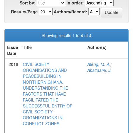
Sort by:
In order:
Results/Page
Authors/Record:
Showing results 1 to 4 of 4
Issue
Title
Author(s)
Date
2016
CIVIL SCIETY
Ateng, M. A.
;
ORGANISATIONS AND
Abazaami, J.
PEACEBUILDING IN
NORTHERN GHANA.
UNDERSTANDING THE
FACTORS THAT HAVE
FACILITATED THE
SUCCESSFUL ENTRY OF
CIVIL SOCIETY
ORGANIZATIONS IN
CONFLICT ZONES