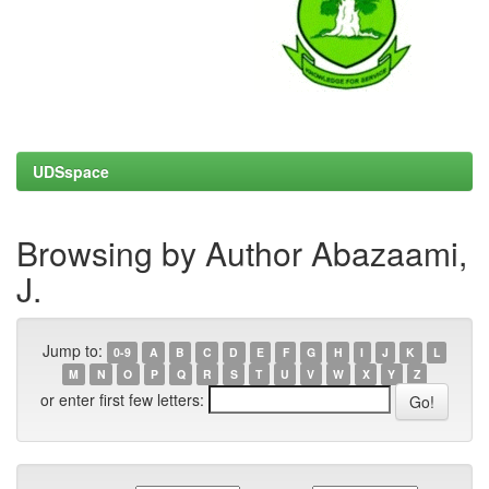
UDSspace
Browsing by Author Abazaami,
J.
Jump to:
0-9
A
B
C
D
E
F
G
H
I
J
K
L
M
N
O
P
Q
R
S
T
U
V
W
X
Y
Z
or enter first few letters: