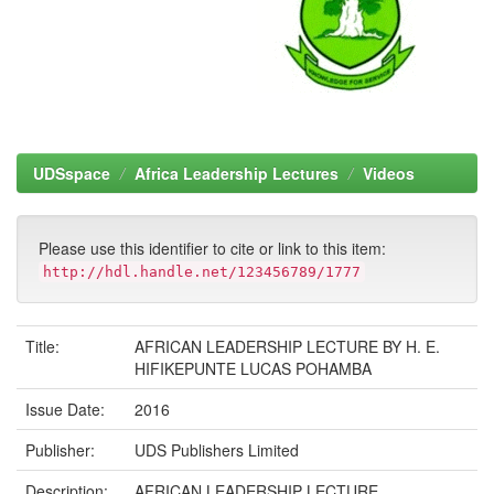
UDSspace
Africa Leadership Lectures
Videos
Please use this identifier to cite or link to this item:
http://hdl.handle.net/123456789/1777
Title:
AFRICAN LEADERSHIP LECTURE BY H. E.
HIFIKEPUNTE LUCAS POHAMBA
Issue Date:
2016
Publisher:
UDS Publishers Limited
Description:
AFRICAN LEADERSHIP LECTURE