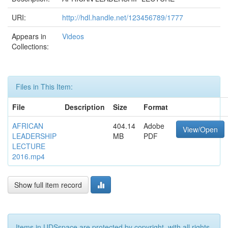
URI:
http://hdl.handle.net/123456789/1777
Appears in
Videos
Collections:
Files in This Item:
File
Description
Size
Format
AFRICAN
404.14
Adobe
View/Open
LEADERSHIP
MB
PDF
LECTURE
2016.mp4
Show full item record
Items in UDSspace are protected by copyright, with all rights