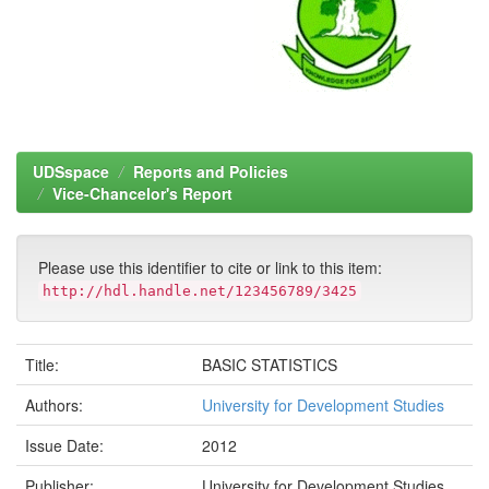
UDSspace
Reports and Policies
Vice-Chancelor's Report
Please use this identifier to cite or link to this item:
http://hdl.handle.net/123456789/3425
Title:
BASIC STATISTICS
Authors:
University for Development Studies
Issue Date:
2012
Publisher:
University for Development Studies