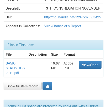
Description:
13TH CONGREGATION NOVEMBER
URI:
http://hdl.handle.net/123456789/3425
Appears in Collections:
Vice-Chancelor's Report
Files in This Item:
File
Description
Size
Format
BASIC
10.87
Adobe
View/Open
STATISTICS
MB
PDF
2012.pdf
Show full item record
Items in UDSspace are protected by copyright, with all rights