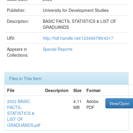
Publisher:
University for Development Studies
Description:
BASIC FACTS, STATISTICS & LIST OF
GRADUANDS
URI:
http://hdl.handle.net/123456789/4317
Appears in
Special Reports
Collections:
Files in This Item:
File
Description
Size
Format
2022 BASIC
4.11
Adobe
View/Open
FACTS,
MB
PDF
STATISTICS &
LIST OF
GRADUANDS.pdf