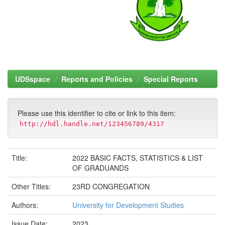
UDSspace
Reports and Policies
Special Reports
Please use this identifier to cite or link to this item:
http://hdl.handle.net/123456789/4317
Title:
2022 BASIC FACTS, STATISTICS & LIST
OF GRADUANDS
Other Titles:
23RD CONGREGATION
Authors:
University for Development Studies
Issue Date:
2023