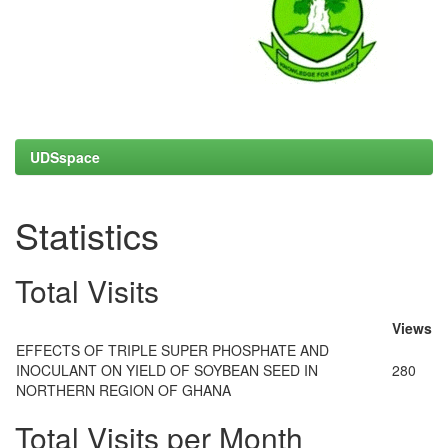
UDSspace
Statistics
Total Visits
Views
EFFECTS OF TRIPLE SUPER PHOSPHATE AND
INOCULANT ON YIELD OF SOYBEAN SEED IN
280
NORTHERN REGION OF GHANA
Total Visits per Month