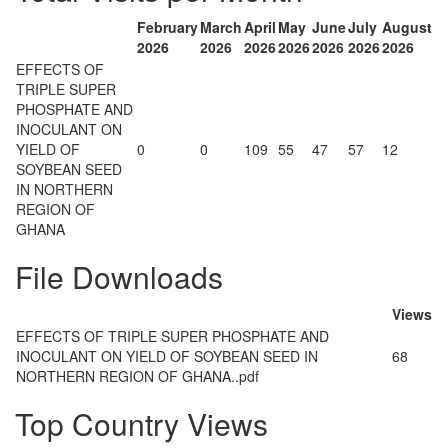
February
March
April
May
June
July
August
2026
2026
2026
2026
2026
2026
2026
EFFECTS OF
TRIPLE SUPER
PHOSPHATE AND
INOCULANT ON
YIELD OF
0
0
109
55
47
57
12
SOYBEAN SEED
IN NORTHERN
REGION OF
GHANA
File Downloads
Views
EFFECTS OF TRIPLE SUPER PHOSPHATE AND
INOCULANT ON YIELD OF SOYBEAN SEED IN
68
NORTHERN REGION OF GHANA..pdf
Top Country Views