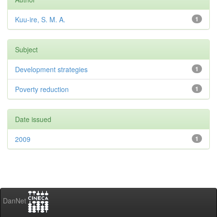
Kuu-ire, S. M. A.
1
Subject
Development strategies
1
Poverty reduction
1
Date issued
2009
1
DanNet