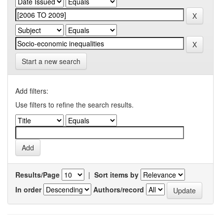
Start a new search
Add filters:
Use filters to refine the search results.
Results/Page
|
Sort items by
In order
Authors/record