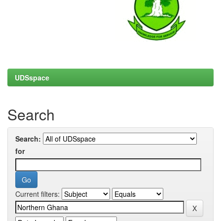
UDSspace
Search
Search:
for
Current filters: