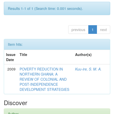
Results 1-1 of 1 (Search time: 0.001 seconds).
previous
1
next
Item hits:
Issue
Title
Author(s)
Date
2009
POVERTY REDUCTION IN
Kuu-ire, S. M. A.
NORTHERN GHANA: A
REVIEW OF COLONIAL AND
POST-INDEPENDENCE
DEVELOPMENT STRATEGIES
Discover
Author